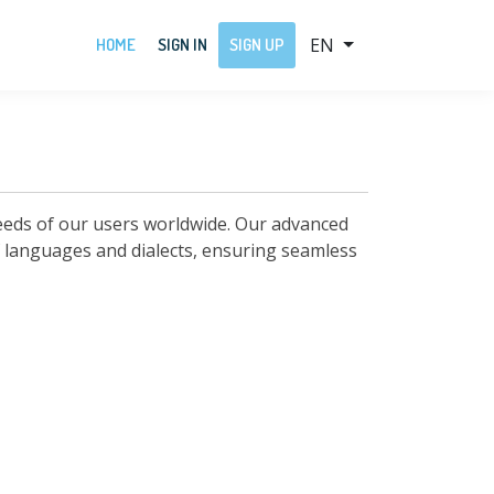
EN
HOME
SIGN IN
SIGN UP
needs of our users worldwide. Our advanced
of languages and dialects, ensuring seamless