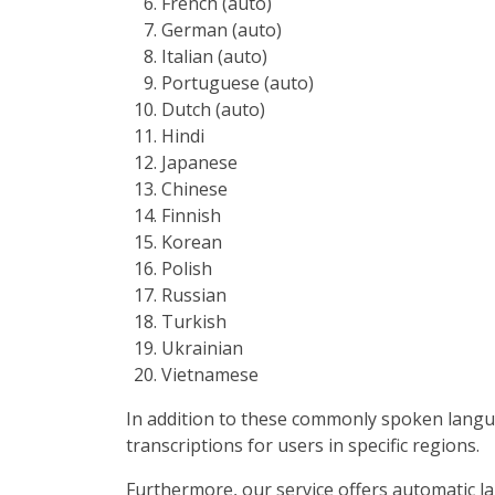
French (auto)
German (auto)
Italian (auto)
Portuguese (auto)
Dutch (auto)
Hindi
Japanese
Chinese
Finnish
Korean
Polish
Russian
Turkish
Ukrainian
Vietnamese
In addition to these commonly spoken langua
transcriptions for users in specific regions.
Furthermore, our service offers automatic la