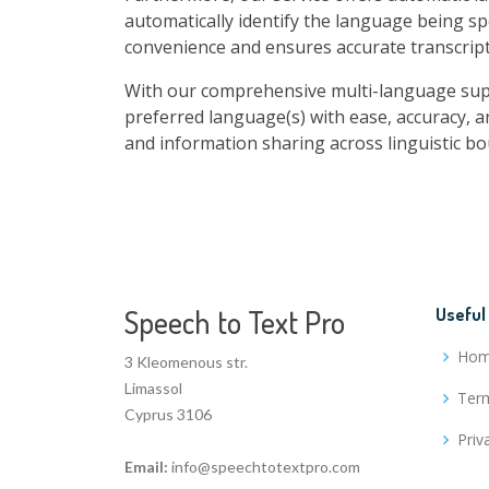
automatically identify the language being sp
convenience and ensures accurate transcript
With our comprehensive multi-language suppo
preferred language(s) with ease, accuracy, a
and information sharing across linguistic bo
Speech to Text Pro
Useful
Ho
3 Kleomenous str.
Limassol
Term
Cyprus 3106
Priv
Email:
info@speechtotextpro.com