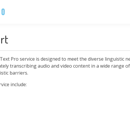
rt
Text Pro service is designed to meet the diverse linguistic 
ately transcribing audio and video content in a wide range 
stic barriers.
ice include: