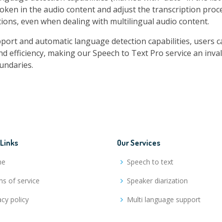
oken in the audio content and adjust the transcription proc
ions, even when dealing with multilingual audio content.
rt and automatic language detection capabilities, users ca
nd efficiency, making our Speech to Text Pro service an inva
undaries.
 Links
Our Services
me
Speech to text
s of service
Speaker diarization
acy policy
Multi language support