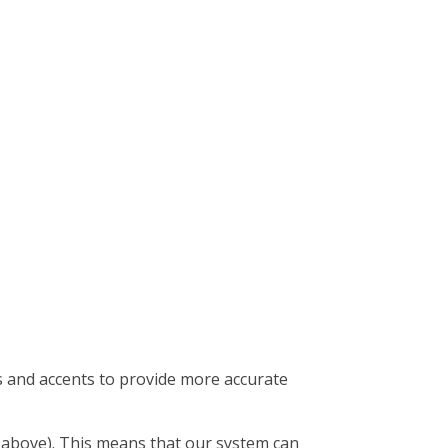
s and accents to provide more accurate
t above). This means that our system can