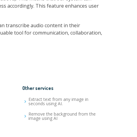
ess accordingly. This feature enhances user
n transcribe audio content in their
luable tool for communication, collaboration,
Other services
Extract text from any image in
seconds using AI.
Remove the background from the
image using AI