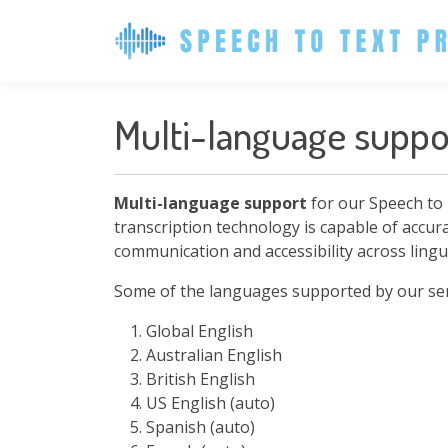
Multi-language suppo
Multi-language support
for our Speech to 
transcription technology is capable of accur
communication and accessibility across lingui
Some of the languages supported by our serv
Global English
Australian English
British English
US English (auto)
Spanish (auto)