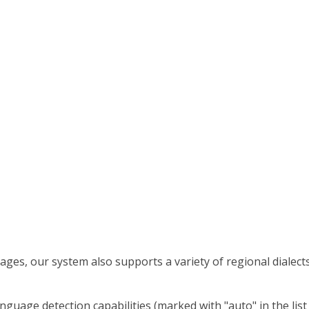
ges, our system also supports a variety of regional dialect
nguage detection capabilities (marked with "auto" in the lis